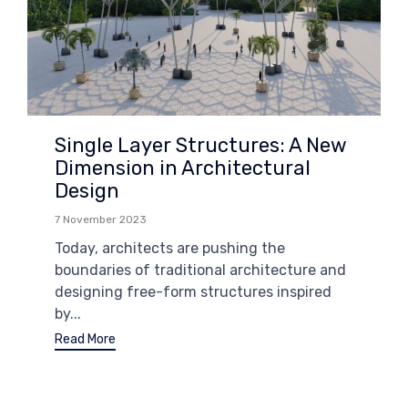
Single Layer Structures: A New
Dimension in Architectural
Design
7 November 2023
Today, architects are pushing the
boundaries of traditional architecture and
designing free-form structures inspired
by...
Read More