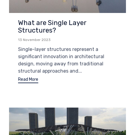
What are Single Layer
Structures?
13 November 2023
Single-layer structures represent a
significant innovation in architectural
design, moving away from traditional
structural approaches and...
Read More