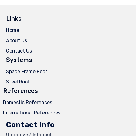
Links
Home
About Us
Contact Us
Systems
Space Frame Roof
Steel Roof
References
Domestic References
International References
Contact Info
Umraniye / Istanbul