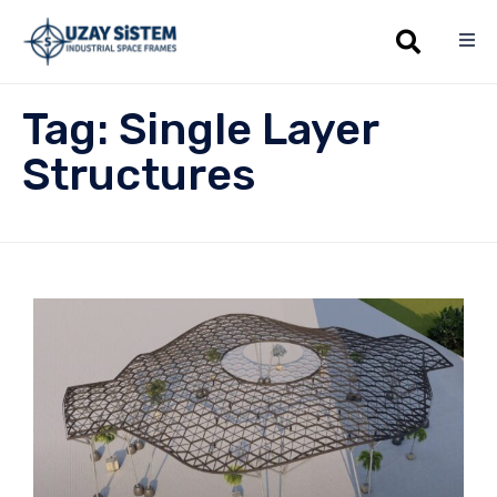
Sk
Tag:
Single Layer
to
co
Structures