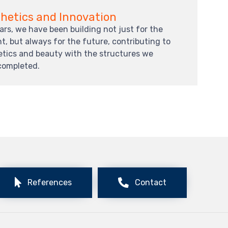
hetics and Innovation
ars, we have been building not just for the
t, but always for the future, contributing to
etics and beauty with the structures we
completed.
References
Contact