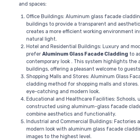
and spaces:
Office Buildings: Aluminum glass facade cladding
buildings to provide a transparent and aesthetic
creates a more efficient working environment in
natural light.
Hotel and Residential Buildings: Luxury and mo
prefer
Aluminum Glass Facade Cladding
to a
contemporary look . This system highlights the a
buildings, offering a pleasant welcome to guests
Shopping Malls and Stores: Aluminum Glass Faca
cladding method for shopping malls and stores.
eye-catching and modern look.
Educational and Healthcare Facilities: Schools, u
constructed using aluminum-glass facade cladd
combine aesthetics and functionality.
Industrial and Commercial Buildings: Factories an
modern look with aluminum glass facade claddin
images to the highest level.