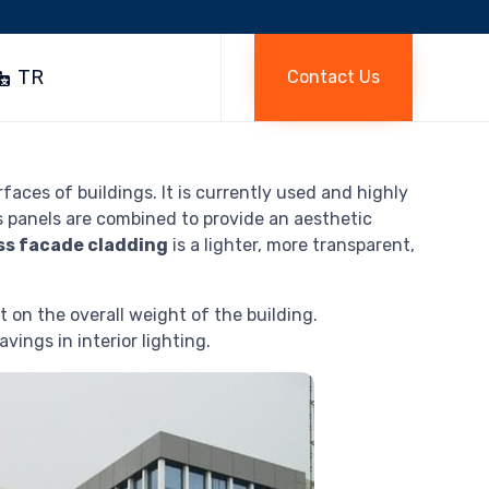
Skip
to
TR
Contact Us
content
aces of buildings. It is currently used and highly
s panels are combined to provide an aesthetic
ss facade cladding
is a lighter, more transparent,
 on the overall weight of the building.
vings in interior lighting.