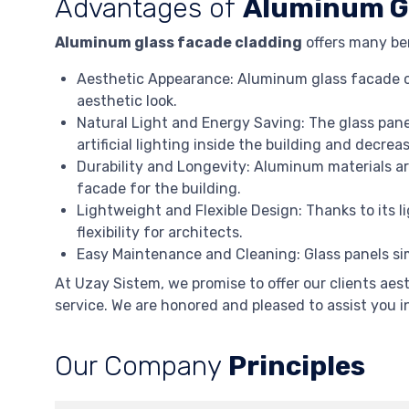
Advantages of
Aluminum Gl
Aluminum glass facade cladding
offers many ben
Aesthetic Appearance: Aluminum glass facade cl
aesthetic look.
Natural Light and Energy Saving: The glass panel
artificial lighting inside the building and decr
Durability and Longevity: Aluminum materials ar
facade for the building.
Lightweight and Flexible Design: Thanks to its 
flexibility for architects.
Easy Maintenance and Cleaning: Glass panels sim
At Uzay Sistem, we promise to offer our clients aes
service. We are honored and pleased to assist you 
Our Company
Principles