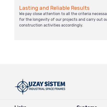
Lasting and Reliable Results
We pay close attention to all the criteria necessa
for the longevity of our projects and carry out o
construction activities accordingly.