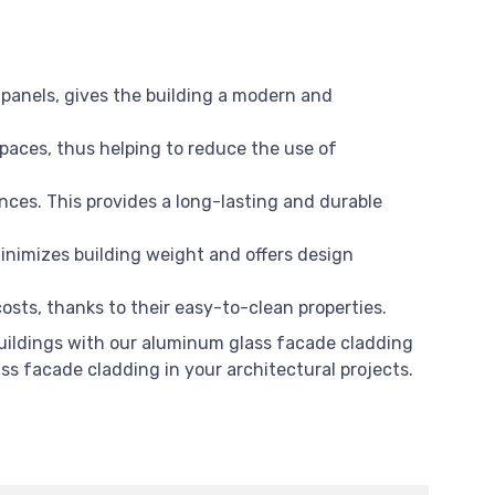
panels, gives the building a modern and
spaces, thus helping to reduce the use of
nces. This provides a long-lasting and durable
nimizes building weight and offers design
sts, thanks to their easy-to-clean properties.
 buildings with our aluminum glass facade cladding
ss facade cladding in your architectural projects.