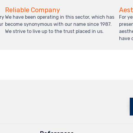
Reliable Company
Aest
ry
We have been operating in this sector, which has
For ye
ur
become synonymous with our name since 1987.
presen
We strive to live up to the trust placed in us.
aesth
have 