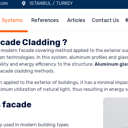
.com
ISTANBUL / TURKEY
Systems
References
Articles
Contact Us
cade Cladding ?
d modern facade covering method applied to the exterior surf
on technologies. In this system, aluminum profiles and glas
lity and energy efficiency to the structure.
Aluminum gla
 facade cladding methods.
pplied to the exterior of buildings, it has a minimal impact
mum utilization of natural light, thus resulting in energy sa
 facade
y used in modern building types