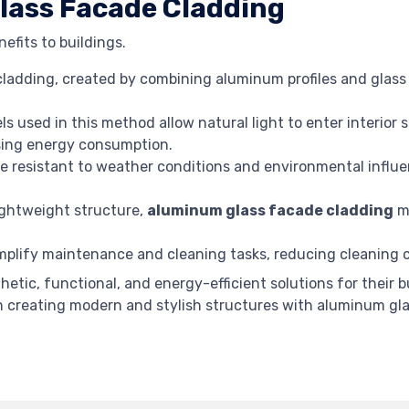
ass Facade Cladding
efits to buildings.
adding, created by combining aluminum profiles and glass 
s used in this method allow natural light to enter interior 
easing energy consumption.
e resistant to weather conditions and environmental influe
lightweight structure,
aluminum glass facade cladding
mi
plify maintenance and cleaning tasks, reducing cleaning co
thetic, functional, and energy-efficient solutions for their
in creating modern and stylish structures with aluminum gla