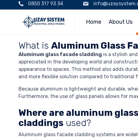
0850 317 93 34
info@uzaysystem
Home
About Us
What is
Aluminum Glass Fa
Aluminum glass facade cladding
is a stylish an
appreciated in the developing world and constructi
appearance to spaces. This method also adds durabi
and more flexible solution compared to traditional
Because aluminum is lightweight and durable, when a
Furthermore, the use of glass panels allows for maxi
Where are aluminum glass
claddings
used?
Aluminum glass facade cladding systems are widel