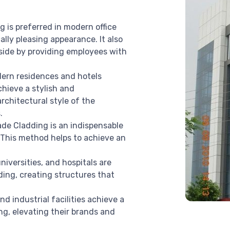
 is preferred in modern office
ally pleasing appearance. It also
side by providing employees with
dern residences and hotels
chieve a stylish and
rchitectural style of the
.
de Cladding is an indispensable
 This method helps to achieve an
niversities, and hospitals are
ing, creating structures that
d industrial facilities achieve a
g, elevating their brands and