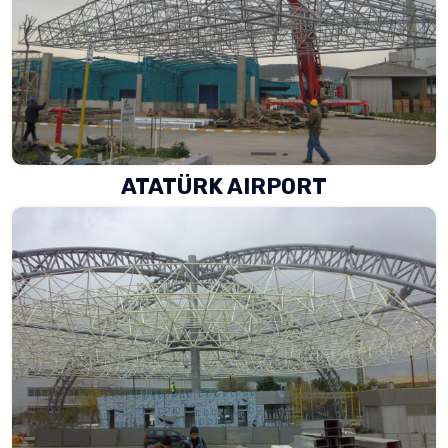
ATATÜRK AIRPORT