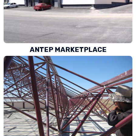
ANTEP MARKETPLACE