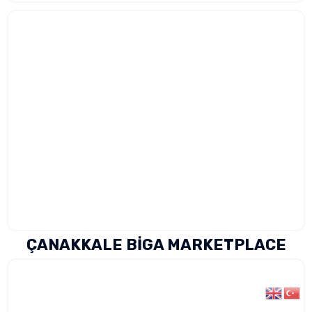
ÇANAKKALE BİGA MARKETPLACE