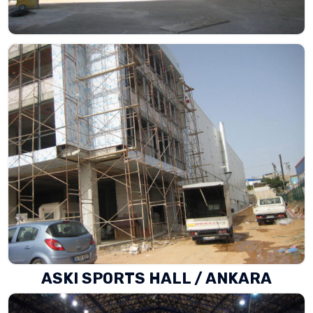
ASKI SPORTS HALL / ANKARA