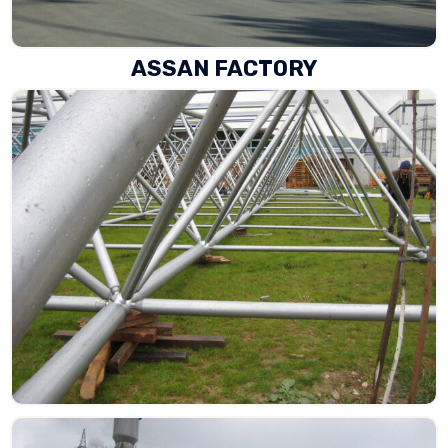
ASSAN FACTORY