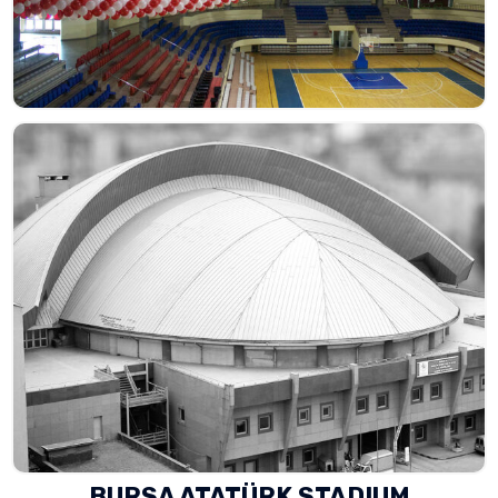
BURSA ATATÜRK STADIUM