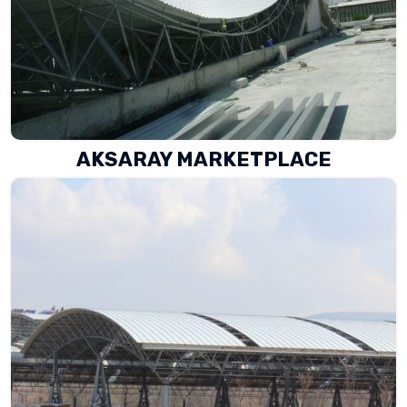
AKSARAY MARKETPLACE