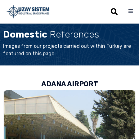
Sk
Domestic
References
to
co
Images from our projects carried out within Turkey are
featured on this page.
ADANA AIRPORT