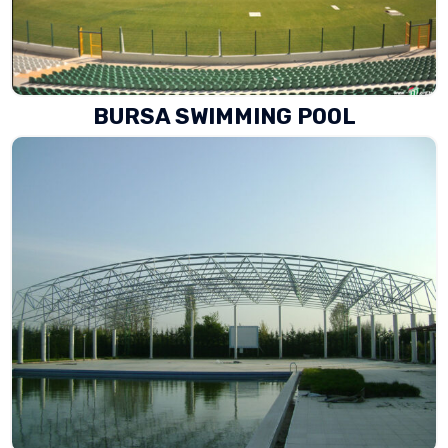
BURSA SWIMMING POOL