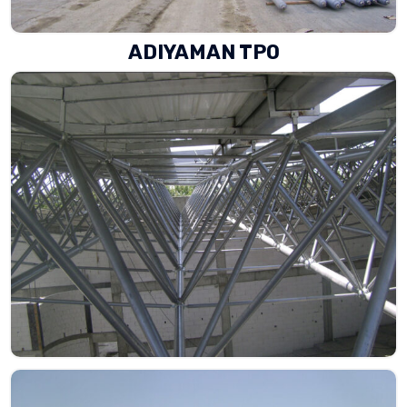
ADIYAMAN TPO