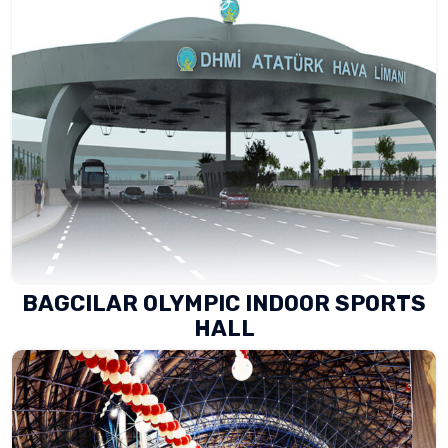
BAGCILAR OLYMPIC INDOOR SPORTS
HALL