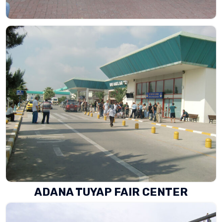
ADANA TUYAP FAIR CENTER