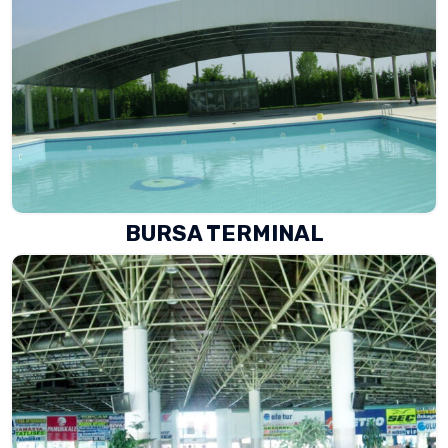
BURSA TERMINAL