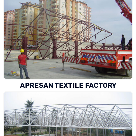
APRESAN TEXTILE FACTORY