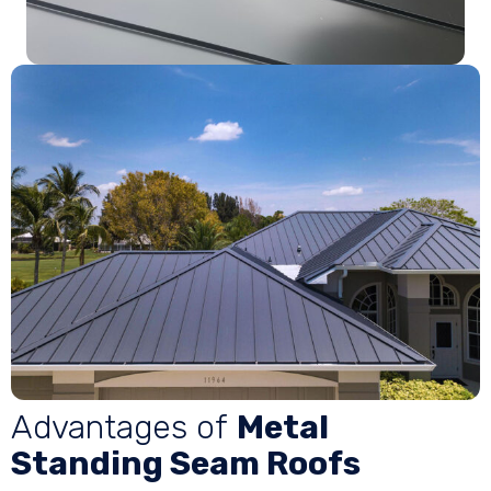
Advantages of
Metal
Standing Seam Roofs