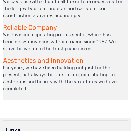
We pay close attention to all the criteria necessary for
the longevity of our projects and carry out our
construction activities accordingly.
Reliable Company
We have been operating in this sector, which has
become synonymous with our name since 1987. We
strive to live up to the trust placed in us.
Aesthetics and Innovation
For years, we have been building not just for the
present, but always for the future, contributing to
aesthetics and beauty with the structures we have
completed.
Links