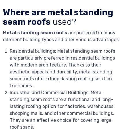
Where are metal standing
seam roofs
used?
Metal standing seam roofs
are preferred in many
different building types and offer various advantages:
Residential buildings: Metal standing seam roofs
are particularly preferred in residential buildings
with modern architecture. Thanks to their
aesthetic appeal and durability, metal standing
seam roofs offer a long-lasting roofing solution
for homes.
Industrial and Commercial Buildings: Metal
standing seam roofs are a functional and long-
lasting roofing option for factories, warehouses,
shopping malls, and other commercial buildings.
They are an effective choice for covering large
roof spans.