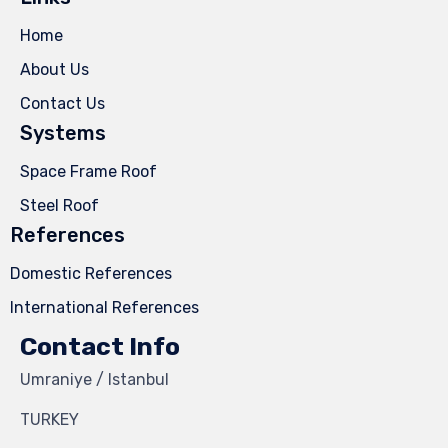
Home
About Us
Contact Us
Systems
Space Frame Roof
Steel Roof
References
Domestic References
International References
Contact Info
Umraniye / Istanbul
TURKEY