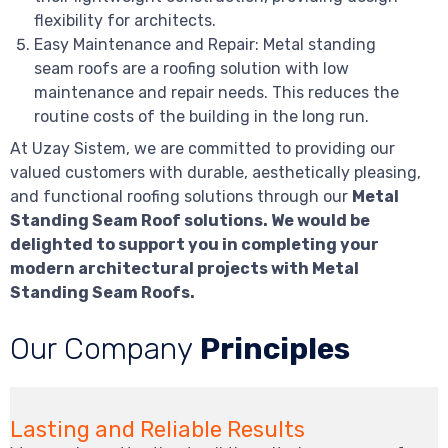
flexibility for architects.
Easy Maintenance and Repair: Metal standing
seam roofs are a roofing solution with low
maintenance and repair needs. This reduces the
routine costs of the building in the long run.
At Uzay Sistem, we are committed to providing our
valued customers with durable, aesthetically pleasing,
and functional roofing solutions through our
Metal
Standing Seam Roof solutions. We would be
delighted to support you in completing your
modern architectural projects with Metal
Standing Seam Roofs.
Our Company
Principles
Lasting and Reliable Results