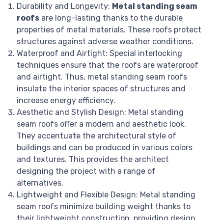
Durability and Longevity:
Metal standing seam
roofs
are long-lasting thanks to the durable
properties of metal materials. These roofs protect
structures against adverse weather conditions.
Waterproof and Airtight: Special interlocking
techniques ensure that the roofs are waterproof
and airtight. Thus, metal standing seam roofs
insulate the interior spaces of structures and
increase energy efficiency.
Aesthetic and Stylish Design: Metal standing
seam roofs offer a modern and aesthetic look.
They accentuate the architectural style of
buildings and can be produced in various colors
and textures. This provides the architect
designing the project with a range of
alternatives.
Lightweight and Flexible Design: Metal standing
seam roofs minimize building weight thanks to
their lightweight construction, providing design