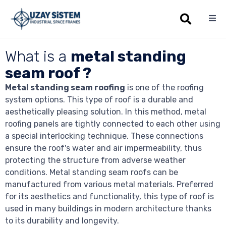
Sk
What is a
metal standing
to
co
seam roof ?
Metal standing seam roofing
is one of the roofing
system options. This type of roof is a durable and
aesthetically pleasing solution. In this method, metal
roofing panels are tightly connected to each other using
a special interlocking technique. These connections
ensure the roof's water and air impermeability, thus
protecting the structure from adverse weather
conditions. Metal standing seam roofs can be
manufactured from various metal materials. Preferred
for its aesthetics and functionality, this type of roof is
used in many buildings in modern architecture thanks
to its durability and longevity.