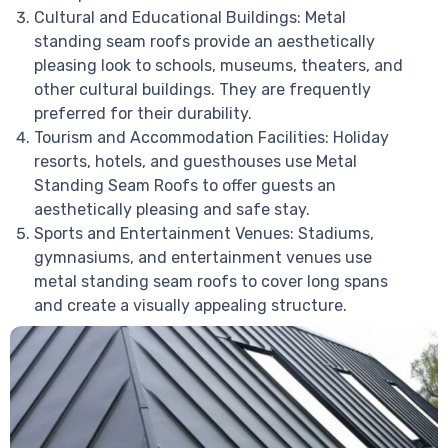
Cultural and Educational Buildings: Metal
standing seam roofs provide an aesthetically
pleasing look to schools, museums, theaters, and
other cultural buildings. They are frequently
preferred for their durability.
Tourism and Accommodation Facilities: Holiday
resorts, hotels, and guesthouses use Metal
Standing Seam Roofs to offer guests an
aesthetically pleasing and safe stay.
Sports and Entertainment Venues: Stadiums,
gymnasiums, and entertainment venues use
metal standing seam roofs to cover long spans
and create a visually appealing structure.