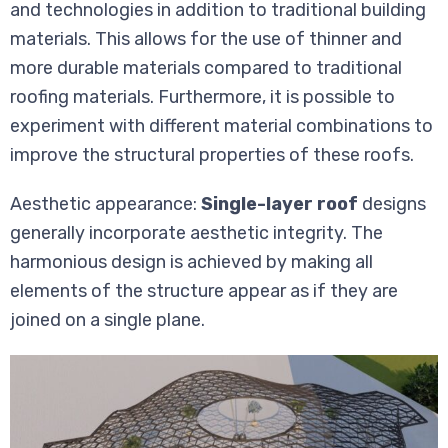
and technologies in addition to traditional building
materials. This allows for the use of thinner and
more durable materials compared to traditional
roofing materials. Furthermore, it is possible to
experiment with different material combinations to
improve the structural properties of these roofs.
Aesthetic appearance:
Single-layer roof
designs
generally incorporate aesthetic integrity. The
harmonious design is achieved by making all
elements of the structure appear as if they are
joined on a single plane.