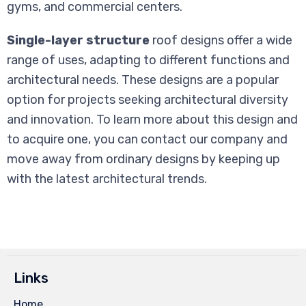
gyms, and commercial centers.
Single-layer structure
roof designs offer a wide
range of uses, adapting to different functions and
architectural needs. These designs are a popular
option for projects seeking architectural diversity
and innovation. To learn more about this design and
to acquire one, you can contact our company and
move away from ordinary designs by keeping up
with the latest architectural trends.
Links
Home