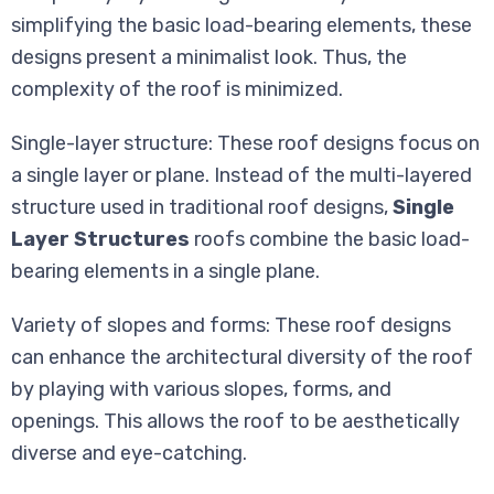
simplifying the basic load-bearing elements, these
designs present a minimalist look. Thus, the
complexity of the roof is minimized.
Single-layer structure: These roof designs focus on
a single layer or plane. Instead of the multi-layered
structure used in traditional roof designs,
Single
Layer Structures
roofs combine the basic load-
bearing elements in a single plane.
Variety of slopes and forms: These roof designs
can enhance the architectural diversity of the roof
by playing with various slopes, forms, and
openings. This allows the roof to be aesthetically
diverse and eye-catching.