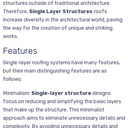
structures outside of traditional architecture.
Therefore,
Single Layer Structures
roofs
increase diversity in the architectural world, paving
the way for the creation of unique and striking
works.
Features
Single-layer roofing systems have many features,
but their main distinguishing features are as
follows:
Minimalism:
Single-layer structure
designs
focus on reducing and simplifying the basic layers
that make up the structure. This minimalist
approach aims to eliminate unnecessary details and
complexity. By avoiding unnecessary details and