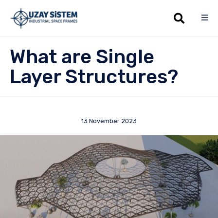
Sk
What are Single
to
co
Layer Structures?
13 November 2023