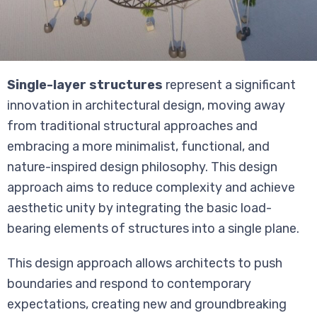
Single-layer structures
represent a significant
innovation in architectural design, moving away
from traditional structural approaches and
embracing a more minimalist, functional, and
nature-inspired design philosophy. This design
approach aims to reduce complexity and achieve
aesthetic unity by integrating the basic load-
bearing elements of structures into a single plane.
This design approach allows architects to push
boundaries and respond to contemporary
expectations, creating new and groundbreaking