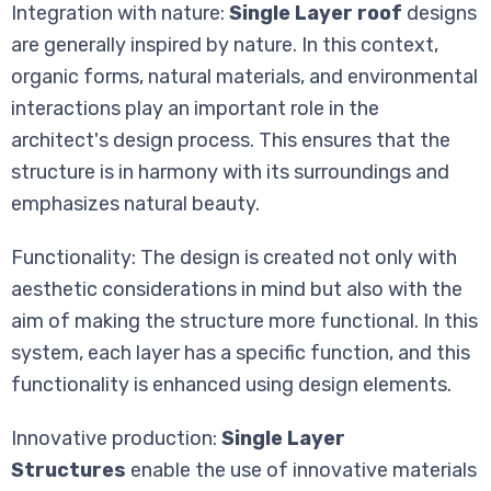
Integration with nature:
Single Layer roof
designs
are generally inspired by nature. In this context,
organic forms, natural materials, and environmental
interactions play an important role in the
architect's design process. This ensures that the
structure is in harmony with its surroundings and
emphasizes natural beauty.
Functionality: The design is created not only with
aesthetic considerations in mind but also with the
aim of making the structure more functional. In this
system, each layer has a specific function, and this
functionality is enhanced using design elements.
Innovative production:
Single Layer
Structures
enable the use of innovative materials