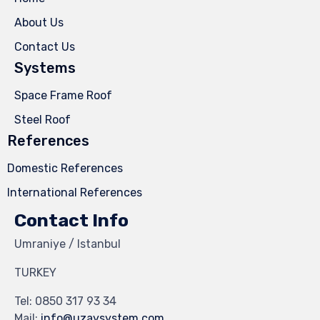
About Us
Contact Us
Systems
Space Frame Roof
Steel Roof
References
Domestic References
International References
Contact Info
Umraniye / Istanbul
TURKEY
Tel:
0850 317 93 34
Mail:
info@uzaysystem.com