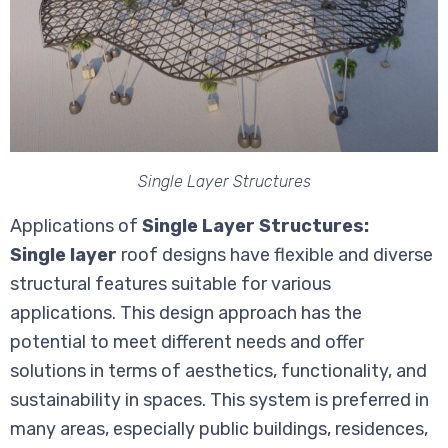
Single Layer Structures
Applications of
Single Layer Structures:
Single layer
roof designs have flexible and diverse
structural features suitable for various
applications. This design approach has the
potential to meet different needs and offer
solutions in terms of aesthetics, functionality, and
sustainability in spaces. This system is preferred in
many areas, especially public buildings, residences,