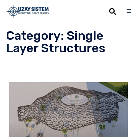
Sk
Category:
Single
to
co
Layer Structures