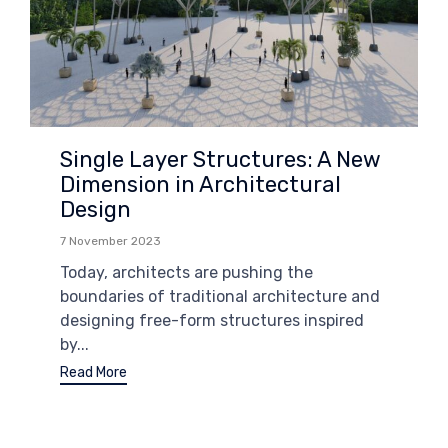
Single Layer Structures: A New
Dimension in Architectural
Design
7 November 2023
Today, architects are pushing the
boundaries of traditional architecture and
designing free-form structures inspired
by...
Read More