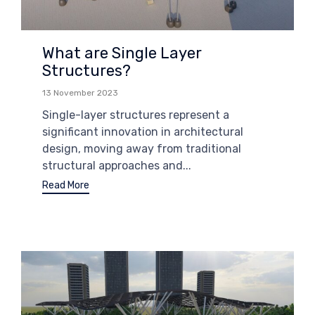
What are Single Layer
Structures?
13 November 2023
Single-layer structures represent a
significant innovation in architectural
design, moving away from traditional
structural approaches and...
Read More