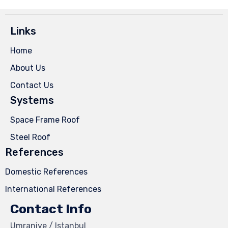
Links
Home
About Us
Contact Us
Systems
Space Frame Roof
Steel Roof
References
Domestic References
International References
Contact Info
Umraniye / Istanbul