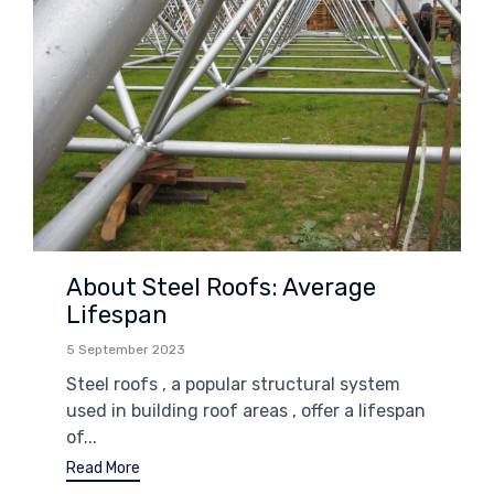
About Steel Roofs: Average
Lifespan
5 September 2023
Steel roofs , a popular structural system
used in building roof areas , offer a lifespan
of...
Read More