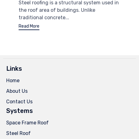
Steel roofing is a structural system used in
the roof area of ​​buildings. Unlike
traditional concrete...
Read More
Links
Home
About Us
Contact Us
Systems
Space Frame Roof
Steel Roof