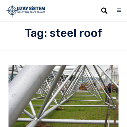
Sk
Tag:
steel roof
to
co