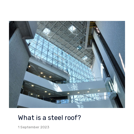
What is a steel roof?
1 September 2023