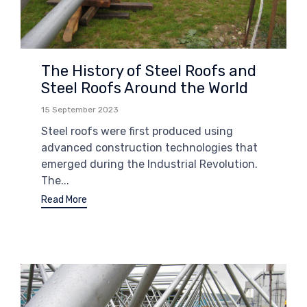
The History of Steel Roofs and
Steel Roofs Around the World
15 September 2023
Steel roofs were first produced using
advanced construction technologies that
emerged during the Industrial Revolution.
The...
Read More