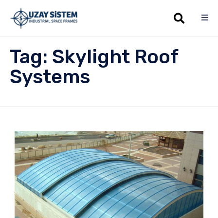
Sk
Tag:
Skylight Roof
to
co
Systems