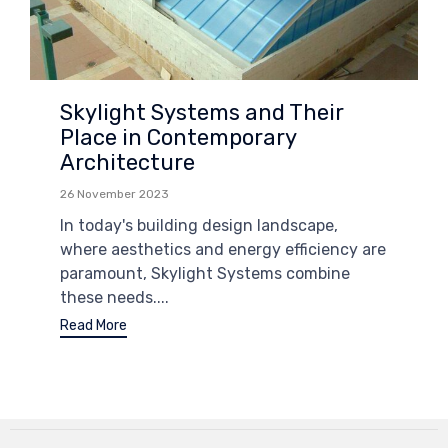
Skylight Systems and Their
Place in Contemporary
Architecture
26 November 2023
In today's building design landscape,
where aesthetics and energy efficiency are
paramount, Skylight Systems combine
these needs....
Read More