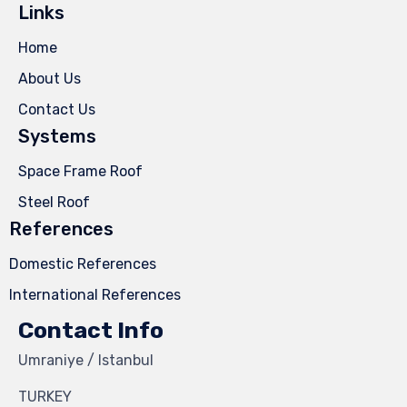
Links
Home
About Us
Contact Us
Systems
Space Frame Roof
Steel Roof
References
Domestic References
International References
Contact Info
Umraniye / Istanbul
TURKEY