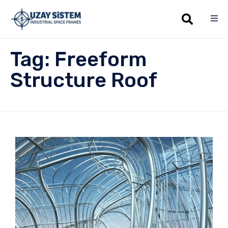
Sk
Tag:
Freeform
to
co
Structure Roof