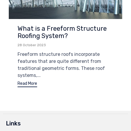
What is a Freeform Structure
Roofing System?
28 October 2023
Freeform structure roofs incorporate
features that are quite different from
traditional geometric forms. These roof
systems,...
Read More
Links