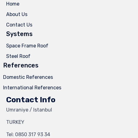
Home
About Us
Contact Us
Systems
Space Frame Roof
Steel Roof
References
Domestic References
International References
Contact Info
Umraniye / Istanbul
TURKEY
Tel:
0850 317 93 34