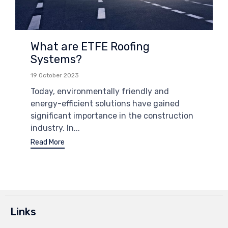
What are ETFE Roofing
Systems?
19 October 2023
Today, environmentally friendly and
energy-efficient solutions have gained
significant importance in the construction
industry. In...
Read More
Links