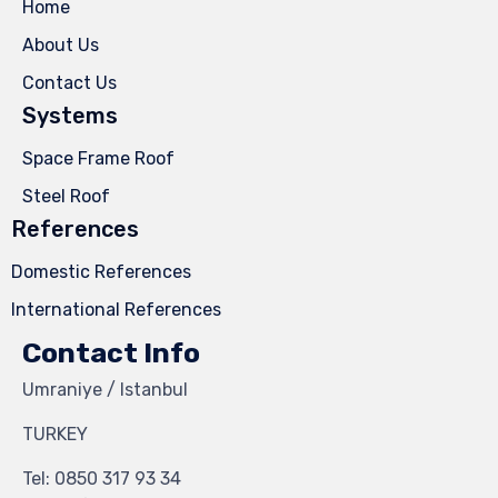
Home
About Us
Contact Us
Systems
Space Frame Roof
Steel Roof
References
Domestic References
International References
Contact Info
Umraniye / Istanbul
TURKEY
Tel:
0850 317 93 34