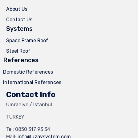
About Us
Contact Us
Systems
Space Frame Roof
Steel Roof
References
Domestic References
International References
Contact Info
Umraniye / Istanbul
TURKEY
Tel:
0850 317 93 34
Mail:
info@uzaysystem.com