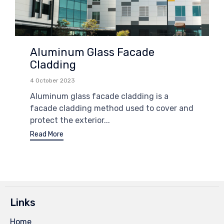
Aluminum Glass Facade
Cladding
4 October 2023
Aluminum glass facade cladding is a
facade cladding method used to cover and
protect the exterior...
Read More
Links
Home