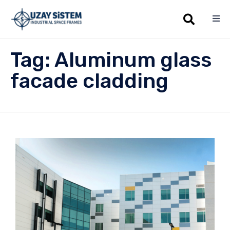
Sk
Tag:
Aluminum glass
to
co
facade cladding