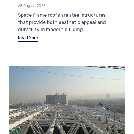
28 August 2023
Space frame roofs are steel structures
that provide both aesthetic appeal and
durability in modern building...
Read More