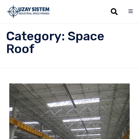
Sk
Category:
Space
to
co
Roof