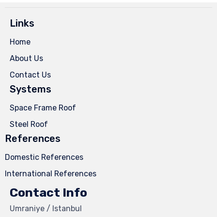
Links
Home
About Us
Contact Us
Systems
Space Frame Roof
Steel Roof
References
Domestic References
International References
Contact Info
Umraniye / Istanbul