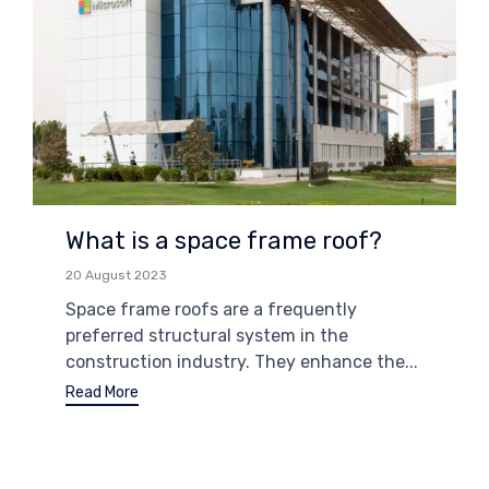
What is a space frame roof?
20 August 2023
Space frame roofs are a frequently
preferred structural system in the
construction industry. They enhance the...
Read More