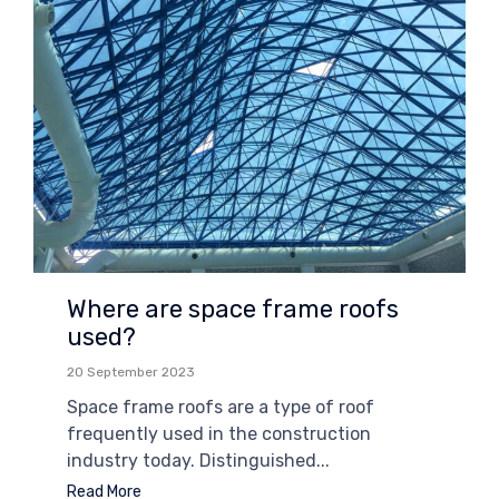
Where are space frame roofs
used?
20 September 2023
Space frame roofs are a type of roof
frequently used in the construction
industry today. Distinguished...
Read More