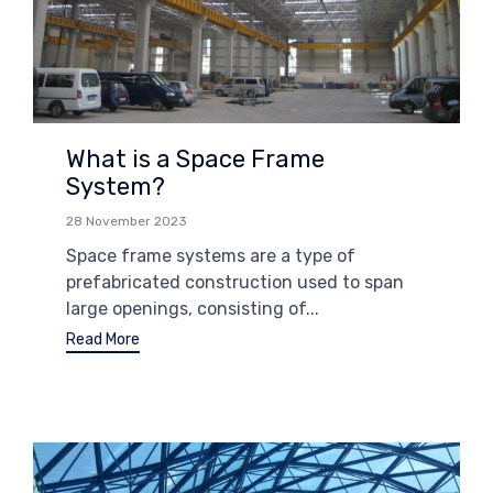
What is a Space Frame
System?
28 November 2023
Space frame systems are a type of
prefabricated construction used to span
large openings, consisting of...
Read More