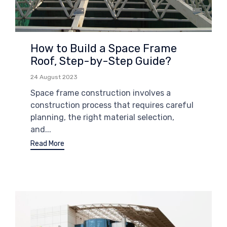
How to Build a Space Frame
Roof, Step-by-Step Guide?
24 August 2023
Space frame construction involves a
construction process that requires careful
planning, the right material selection,
and...
Read More