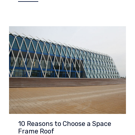
10 Reasons to Choose a Space
Frame Roof