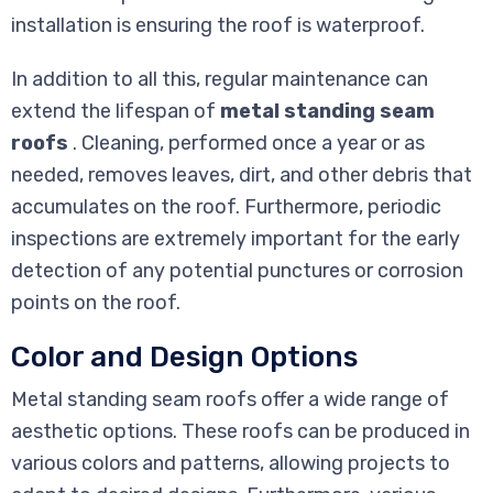
installation is ensuring the roof is waterproof.
In addition to all this, regular maintenance can
extend the lifespan of
metal standing seam
roofs
. Cleaning, performed once a year or as
needed, removes leaves, dirt, and other debris that
accumulates on the roof. Furthermore, periodic
inspections are extremely important for the early
detection of any potential punctures or corrosion
points on the roof.
Color and Design Options
Metal standing seam roofs offer a wide range of
aesthetic options. These roofs can be produced in
various colors and patterns, allowing projects to