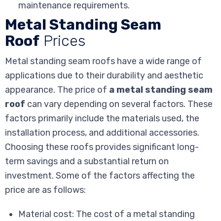
maintenance requirements.
Metal Standing Seam
Roof
Prices
Metal standing seam roofs have a wide range of
applications due to their durability and aesthetic
appearance. The price of
a metal standing seam
roof
can vary depending on several factors. These
factors primarily include the materials used, the
installation process, and additional accessories.
Choosing these roofs provides significant long-
term savings and a substantial return on
investment. Some of the factors affecting the
price are as follows:
Material cost: The cost of a metal standing