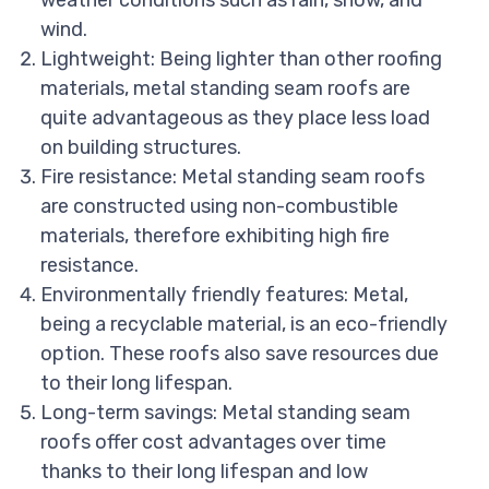
weather conditions such as rain, snow, and
wind.
Lightweight: Being lighter than other roofing
materials, metal standing seam roofs are
quite advantageous as they place less load
on building structures.
Fire resistance: Metal standing seam roofs
are constructed using non-combustible
materials, therefore exhibiting high fire
resistance.
Environmentally friendly features: Metal,
being a recyclable material, is an eco-friendly
option. These roofs also save resources due
to their long lifespan.
Long-term savings: Metal standing seam
roofs offer cost advantages over time
thanks to their long lifespan and low