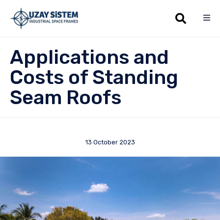
Sk
Applications and
to
co
Costs of Standing
Seam Roofs
13 October 2023