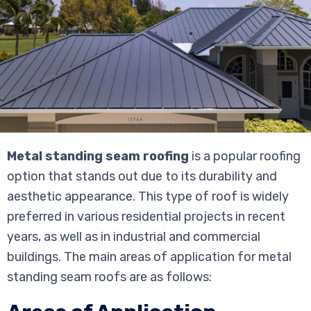
Metal standing seam roofing
is a popular roofing
option that stands out due to its durability and
aesthetic appearance. This type of roof is widely
preferred in various residential projects in recent
years, as well as in industrial and commercial
buildings. The main areas of application for metal
standing seam roofs are as follows: