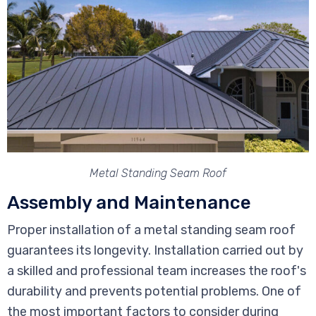
Metal Standing Seam Roof
Assembly and Maintenance
Proper installation of a metal standing seam roof
guarantees its longevity. Installation carried out by
a skilled and professional team increases the roof's
durability and prevents potential problems. One of
the most important factors to consider during