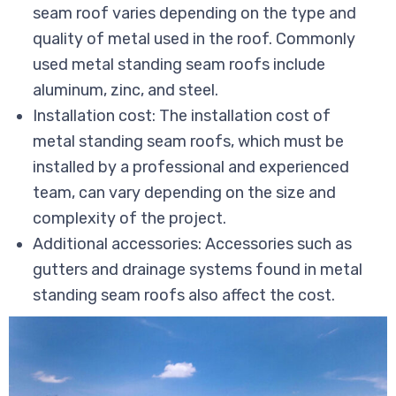
seam roof varies depending on the type and
quality of metal used in the roof. Commonly
used metal standing seam roofs include
aluminum, zinc, and steel.
Installation cost: The installation cost of
metal standing seam roofs, which must be
installed by a professional and experienced
team, can vary depending on the size and
complexity of the project.
Additional accessories: Accessories such as
gutters and drainage systems found in metal
standing seam roofs also affect the cost.