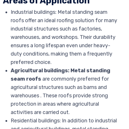
Areas of Application
Industrial buildings: Metal standing seam
roofs offer an ideal roofing solution for many
industrial structures such as factories,
warehouses, and workshops. Their durability
ensures a long lifespan even under heavy-
duty conditions, making them a frequently
preferred choice.
Agricultural buildings: Metal standing
seam roofs
are commonly preferred for
agricultural structures such as barns and
warehouses . These roofs provide strong
protection in areas where agricultural
activities are carried out.
Residential buildings: In addition to industrial