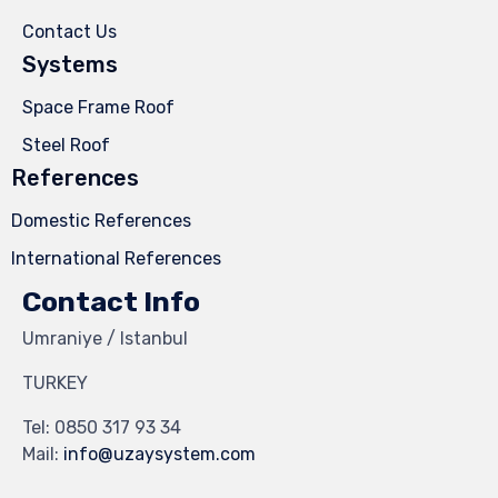
Contact Us
Systems
Space Frame Roof
Steel Roof
References
Domestic References
International References
Contact Info
Umraniye / Istanbul
TURKEY
Tel:
0850 317 93 34
Mail:
info@uzaysystem.com