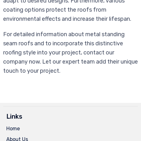
adapt to desired designs. Furthermore, various
coating options protect the roofs from
environmental effects and increase their lifespan.
For detailed information about metal standing
seam roofs and to incorporate this distinctive
roofing style into your project, contact our
company now. Let our expert team add their unique
touch to your project.
Links
Home
About Us