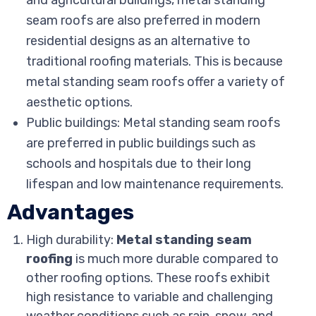
and agricultural buildings, metal standing
seam roofs are also preferred in modern
residential designs as an alternative to
traditional roofing materials. This is because
metal standing seam roofs offer a variety of
aesthetic options.
Public buildings: Metal standing seam roofs
are preferred in public buildings such as
schools and hospitals due to their long
lifespan and low maintenance requirements.
Advantages
High durability:
Metal standing seam
roofing
is much more durable compared to
other roofing options. These roofs exhibit
high resistance to variable and challenging